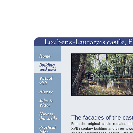
T
he facades of the cast
From the original castle remains t
XVIth century building and three tower