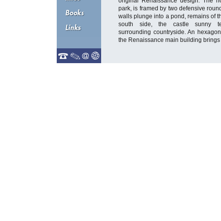
original Renaissance design. The no
park, is framed by two defensive roun
walls plunge into a pond, remains of t
south side, the castle sunny te
surrounding countryside. An hexago
the Renaissance main building brings 