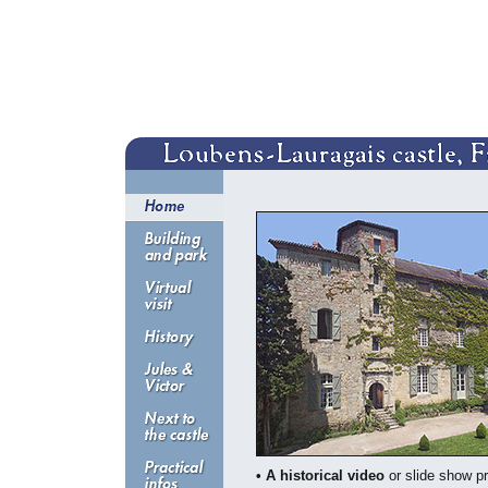
• A historical video
or slide show pr