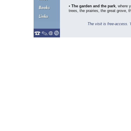
•
The garden and the park
, where 
trees, the prairies, the great grove, t
The visit is free-access. 