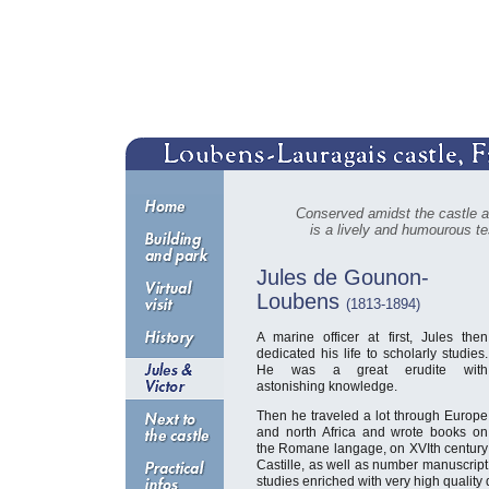
Conserved amidst the castle a
is a lively and humourous tes
Jules de Gounon-
Loubens
(1813-1894)
A marine officer at first, Jules then
dedicated his life to scholarly studies.
He was a great erudite with
astonishing knowledge.
Then he traveled a lot through Europe
and north Africa and wrote books on
the Romane langage, on XVIth century
Castille, as well as number manuscript
studies enriched with very high quality