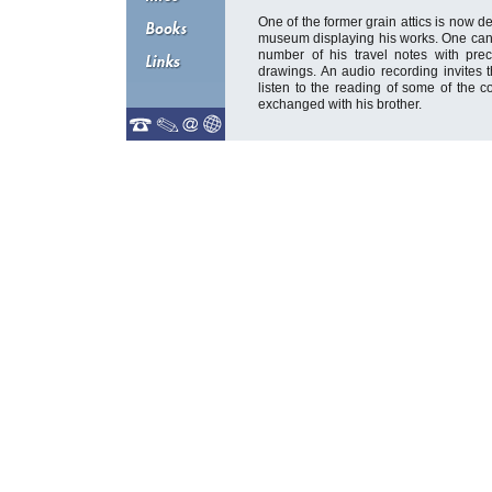
One of the former grain attics is now d
museum displaying his works. One can 
number of his travel notes with prec
drawings. An audio recording invites th
listen to the reading of some of the 
exchanged with his brother.