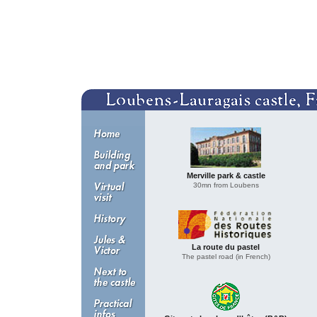
Merville park & castle
30mn from Loubens
La route du pastel
The pastel road (in French)