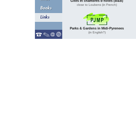
Gites et chambres d'hôtes (B&B)
close to Loubens (in French)
Parks & Gardens in Midi-Pyrenees
(in English?)